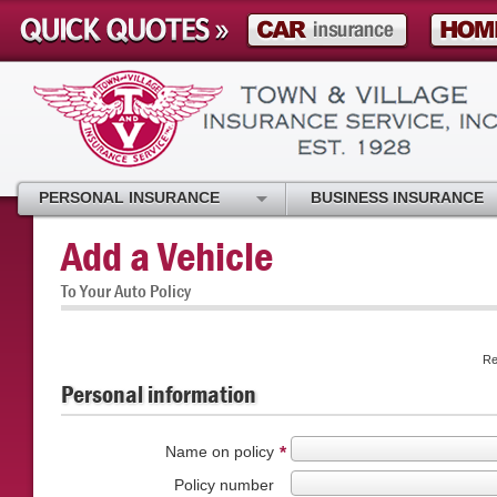
PERSONAL INSURANCE
BUSINESS INSURANCE
Add a Vehicle
To Your Auto Policy
Re
Personal information
Name on policy
*
Policy number