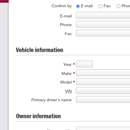
Confirm by
E-mail
Fax
Pho
E-mail
Phone
Fax
Vehicle information
Year
*
Make
*
Model
*
VIN
Primary driver's name
Owner information