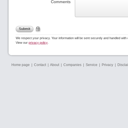
Comments
Submit
We respect your privacy. Your information will be sent securely and handled with 
View our
privacy policy
.
Home page
|
Contact
|
About
|
Companies
|
Service
|
Privacy
|
Discla