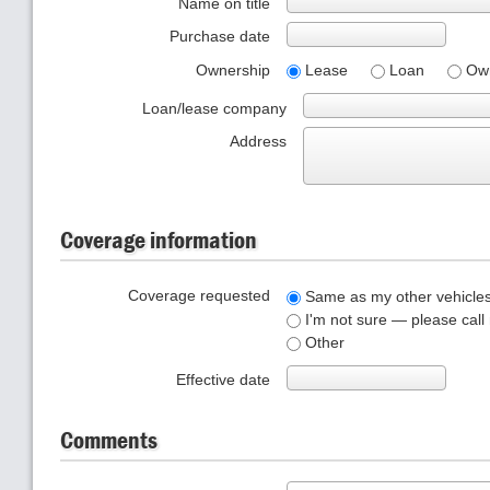
Name on title
Purchase date
Ownership
Lease
Loan
Ow
Loan/lease company
Address
Coverage information
Coverage requested
Same as my other vehicle
I'm not sure — please call
Other
Effective date
Comments